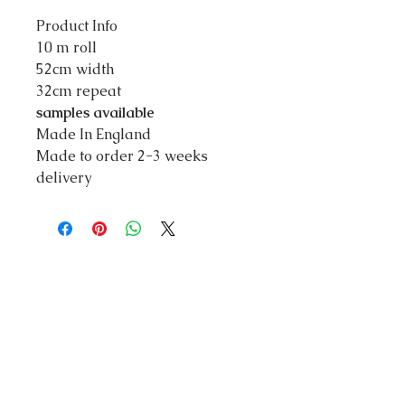
Product Info
10 m roll
52cm width
32cm repeat
samples available
Made In England
Made to order 2-3 weeks
delivery