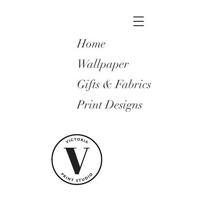
Home
Wallpaper
Gifts & Fabrics
Print Designs