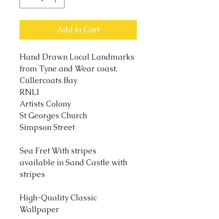
Add to Cart
Hand Drawn Local Landmarks
from Tyne and Wear coast.
Cullercoats Bay
RNLI
Artists Colony
St Georges Church
Simpson Street
Sea Fret With stripes
available in Sand Castle with
stripes
High-Quality Classic
Wallpaper