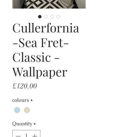
Cullerfornia
-Sea Fret-
Classic -
Wallpaper
Price
£120.00
colours
*
Quantity
*