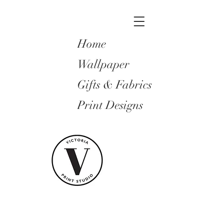
Home
Wallpaper
Gifts & Fabrics
Print Designs