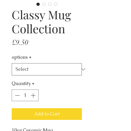
Classy Mug
Collection
Price
£9.50
options
*
Quantity
*
Add to Cart
10oz Ceramic Mug